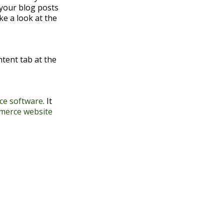
 your blog posts
ke a look at the
ontent tab at the
e software
. It
merce website