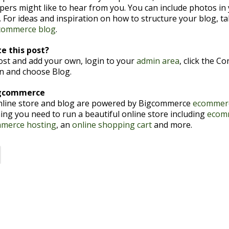
pers might like to hear from you. You can include photos in
 For ideas and inspiration on how to structure your blog, ta
commerce blog
.
e this post?
post and add your own, login to your
admin area
, click the C
en and choose Blog.
igcommerce
nline store and blog are powered by Bigcommerce
ecommerc
ing you need to run a beautiful online store including
ecom
merce hosting
, an
online shopping cart
and more.