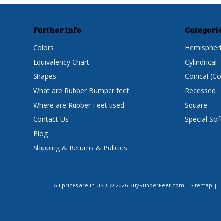
Further info
Categori
Colors
Hemispheri
Equivalency Chart
Cylindrical
Shapes
Conical (C
What are Rubber Bumper feet
Recessed
Where are Rubber Feet used
Square
Contact Us
Special Sof
Blog
Shipping & Returns & Policies
All prices are in
USD
.
© 2026 BuyRubberFeet.com
|
Sitemap
|