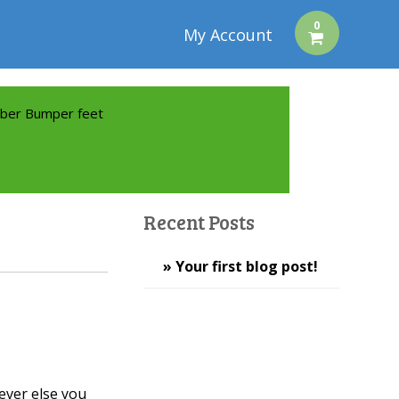
0
My Account
ber Bumper feet
Recent Posts
» Your first blog post!
ever else you