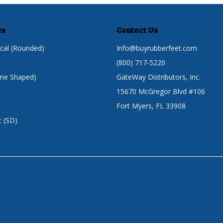
es
Contact Us
cal (Rounded)
Info@buyrubberfeet.com
(800) 717-5220
one Shaped)
GateWay Distributors, Inc.
15670 McGregor Blvd #106
Fort Myers, FL 33908
t (SD)