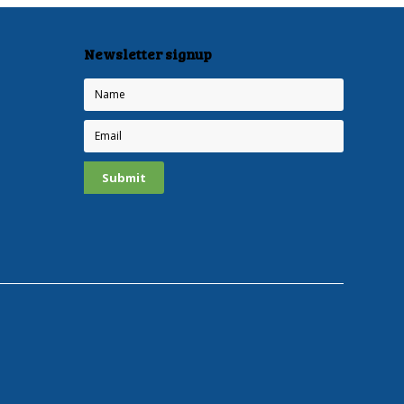
Newsletter signup