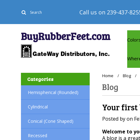
Call us on
239-437-825
BuyRubberFeet.com
Color
Where
Home
Blog
Categories
Blog
Hemispherical (Rounded)
Your first
Cylindrical
Posted by
on
Fe
Conical (Cone Shaped)
Welcome to you
Recessed
A blog is a grea