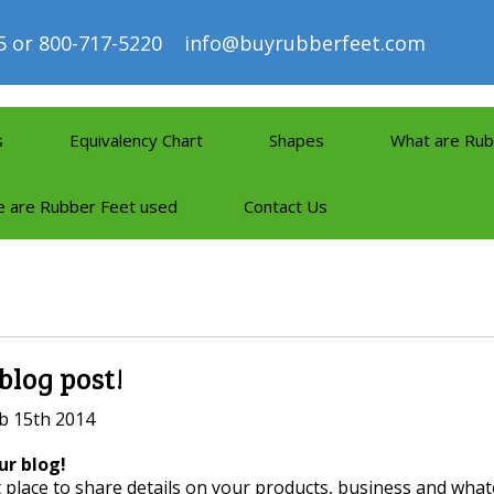
5 or 800-717-5220
info@buyrubberfeet.com
s
Equivalency Chart
Shapes
What are Rub
 are Rubber Feet used
Contact Us
 blog post!
b 15th 2014
r blog!
t place to share details on your products, business and what