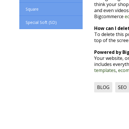
think your shop
Square
and even videos.
Bigcommerce
e
Special Soft (SD)
How can I delet
To delete this 
top of the scre
Powered by B
Your website, o
includes everyth
templates
,
ecom
BLOG
SEO